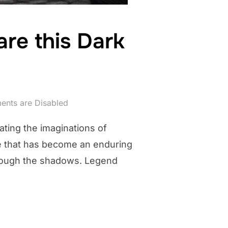
re this Dark
nts are Disabled
ating the imaginations of
ure that has become an enduring
 through the shadows. Legend
M, CT: BEWARE THIS DARK CYCLOPTIC FELINE”