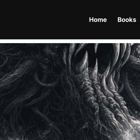
Home
Books
Category:
Cryptids