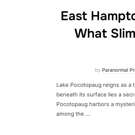
East Hampto
What Slim
by
Paranormal Pri
Lake Pocotopaug reigns as a tr
beneath its surface lies a sec
Pocotopaug harbors a mysterio
among the …