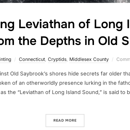
ng Leviathan of Long 
om the Depths in Old 
nting
Connecticut
,
Cryptids
,
Middlesex County
Comme
inst Old Saybrook’s shores hide secrets far older tha
ken of an otherworldly presence lurking in the fath
o as the “Leviathan of Long Island Sound,” is said to
“THE SLUMBERING LEVIAT
READ MORE