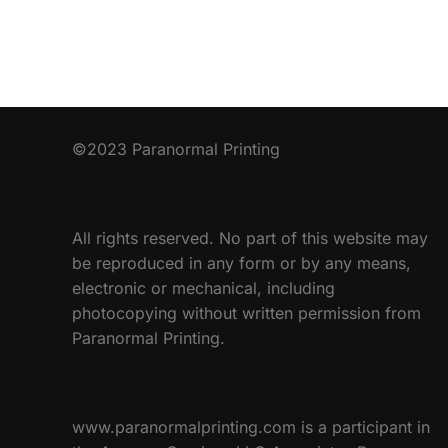
©2023 Paranormal Printing
All rights reserved. No part of this website may
be reproduced in any form or by any means,
electronic or mechanical, including
photocopying without written permission from
Paranormal Printing.
www.paranormalprinting.com is a participant in