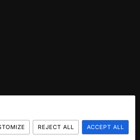
STOMIZE
REJECT ALL
ACCEPT ALL