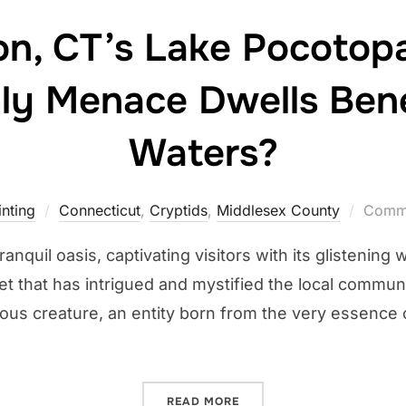
n, CT’s Lake Pocotopa
ly Menace Dwells Ben
Waters?
nting
Connecticut
,
Cryptids
,
Middlesex County
Comme
anquil oasis, captivating visitors with its glistening
ret that has intrigued and mystified the local commun
us creature, an entity born from the very essence o
“EAST HAMPTON, CT’S LA
READ MORE