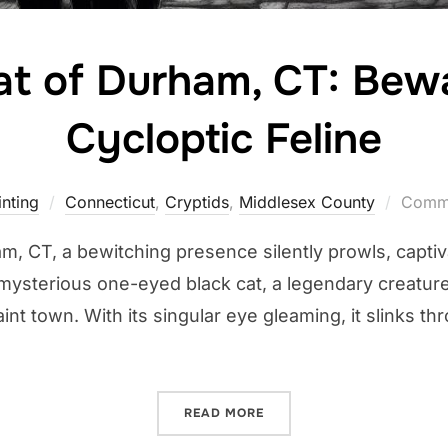
at of Durham, CT: Bewa
Cycloptic Feline
nting
Connecticut
,
Cryptids
,
Middlesex County
Comme
am, CT, a bewitching presence silently prowls, captiv
is a mysterious one-eyed black cat, a legendary creat
uaint town. With its singular eye gleaming, it slinks
“THE BLACK CAT OF DURHA
READ MORE