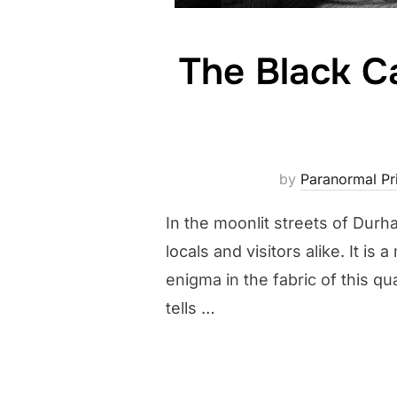
The Black C
by
Paranormal Pri
In the moonlit streets of Durh
locals and visitors alike. It 
enigma in the fabric of this q
tells …