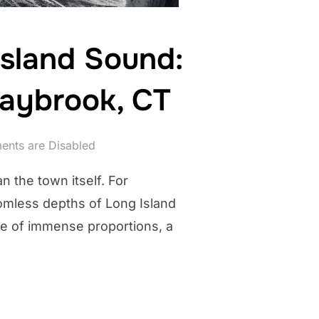
Island Sound:
Saybrook, CT
nts are Disabled
n the town itself. For
omless depths of Long Island
 be of immense proportions, a
HAN OF LONG ISLAND SOUND: WHISPERS FROM THE DEPTHS IN OL