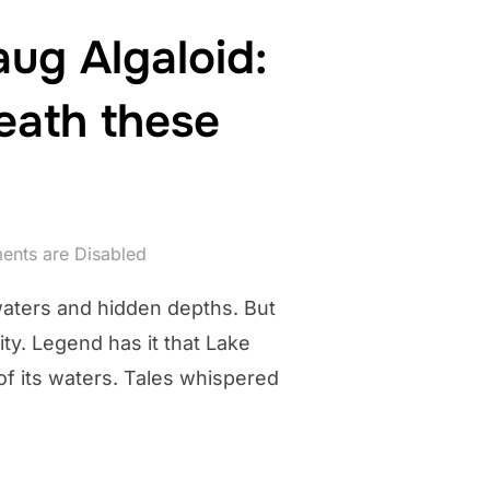
ug Algaloid:
eath these
nts are Disabled
 waters and hidden depths. But
ity. Legend has it that Lake
f its waters. Tales whispered
KE POCOTOPAUG ALGALOID: WHAT SLIMLY MENACE DWELLS BENE