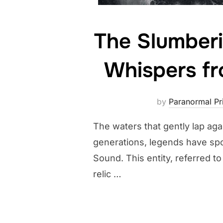
The Slumberi
Whispers fr
by
Paranormal Pri
The waters that gently lap aga
generations, legends have spo
Sound. This entity, referred t
relic …