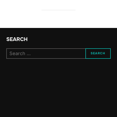
SEARCH
Search
SEARCH
for: