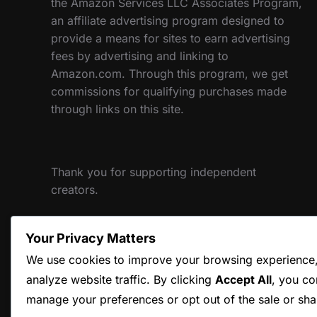
the Amazon Services LLC Associates Program,
an affiliate advertising program designed to
provide a means for sites to earn advertising
fees by advertising and linking to
Amazon.com. Through this program, we get
commissions for qualifying purchases made
through links on this site.
Thank you for supporting independent
creators.
Your Privacy Matters
Website designed and maintained by Hum and
We use cookies to improve your browsing experience, 
Flow, LLC
analyze website traffic. By clicking
Accept All
, you co
manage your preferences or opt out of the sale or sha