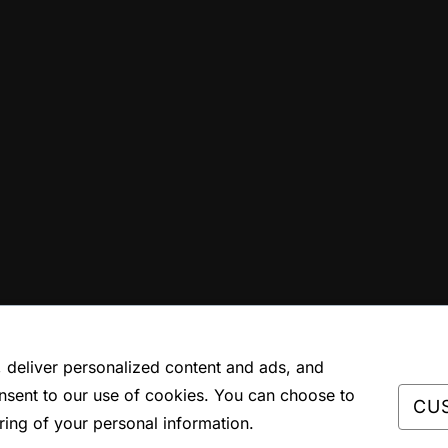
deliver personalized content and ads, and
nsent to our use of cookies. You can choose to
CU
ring of your personal information.