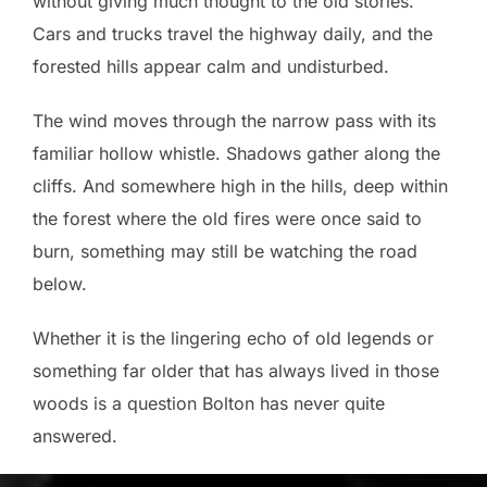
without giving much thought to the old stories.
Cars and trucks travel the highway daily, and the
forested hills appear calm and undisturbed.
The wind moves through the narrow pass with its
familiar hollow whistle. Shadows gather along the
cliffs. And somewhere high in the hills, deep within
the forest where the old fires were once said to
burn, something may still be watching the road
below.
Whether it is the lingering echo of old legends or
something far older that has always lived in those
woods is a question Bolton has never quite
answered.