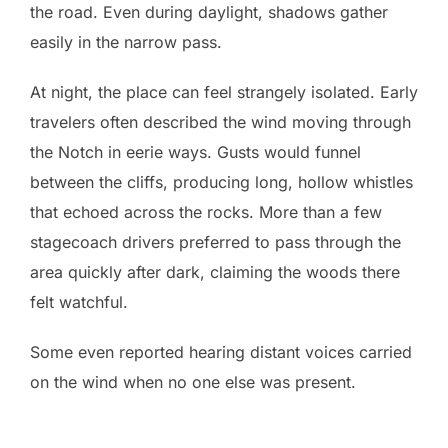
the road. Even during daylight, shadows gather
easily in the narrow pass.
At night, the place can feel strangely isolated. Early
travelers often described the wind moving through
the Notch in eerie ways. Gusts would funnel
between the cliffs, producing long, hollow whistles
that echoed across the rocks. More than a few
stagecoach drivers preferred to pass through the
area quickly after dark, claiming the woods there
felt watchful.
Some even reported hearing distant voices carried
on the wind when no one else was present.