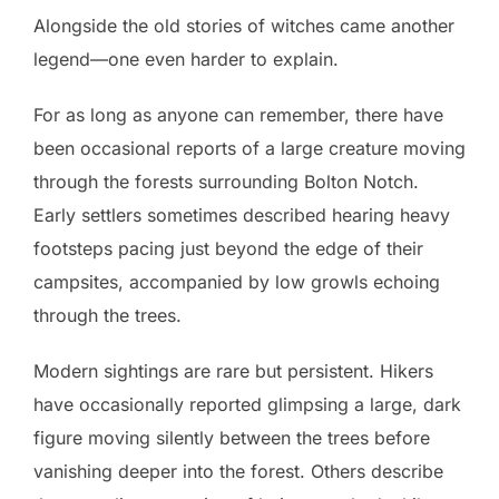
Alongside the old stories of witches came another
legend—one even harder to explain.
For as long as anyone can remember, there have
been occasional reports of a large creature moving
through the forests surrounding Bolton Notch.
Early settlers sometimes described hearing heavy
footsteps pacing just beyond the edge of their
campsites, accompanied by low growls echoing
through the trees.
Modern sightings are rare but persistent. Hikers
have occasionally reported glimpsing a large, dark
figure moving silently between the trees before
vanishing deeper into the forest. Others describe