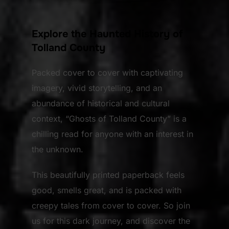
Explore the Haunted History of
Tolland County
Packed cover to cover with captivating
imagery, vivid storytelling, and an
abundance of historical and cultural
context, “Ghosts of Tolland County” is a
chilling read for anyone with an interest in
the unknown.
This beautifully printed paperback feels
good, smells great, and is packed with
creepy tales from cover to cover. So join
us for this dark journey, and discover the