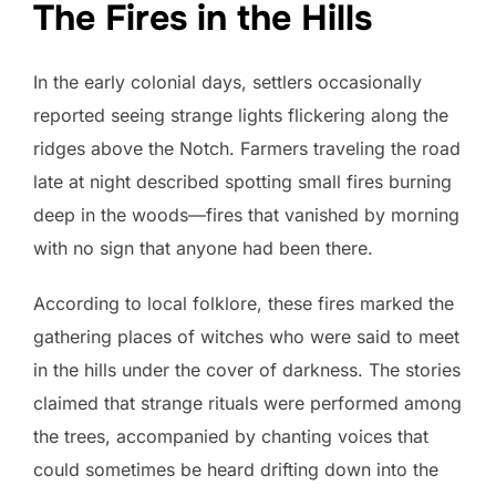
The Fires in the Hills
In the early colonial days, settlers occasionally
reported seeing strange lights flickering along the
ridges above the Notch. Farmers traveling the road
late at night described spotting small fires burning
deep in the woods—fires that vanished by morning
with no sign that anyone had been there.
According to local folklore, these fires marked the
gathering places of witches who were said to meet
in the hills under the cover of darkness. The stories
claimed that strange rituals were performed among
the trees, accompanied by chanting voices that
could sometimes be heard drifting down into the