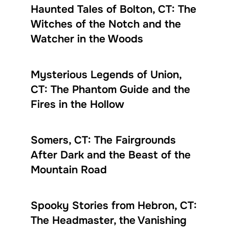
Haunted Tales of Bolton, CT: The
Witches of the Notch and the
Watcher in the Woods
Mysterious Legends of Union,
CT: The Phantom Guide and the
Fires in the Hollow
Somers, CT: The Fairgrounds
After Dark and the Beast of the
Mountain Road
Spooky Stories from Hebron, CT:
The Headmaster, the Vanishing