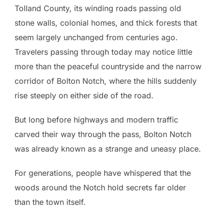
Tolland County, its winding roads passing old
stone walls, colonial homes, and thick forests that
seem largely unchanged from centuries ago.
Travelers passing through today may notice little
more than the peaceful countryside and the narrow
corridor of Bolton Notch, where the hills suddenly
rise steeply on either side of the road.
But long before highways and modern traffic
carved their way through the pass, Bolton Notch
was already known as a strange and uneasy place.
For generations, people have whispered that the
woods around the Notch hold secrets far older
than the town itself.