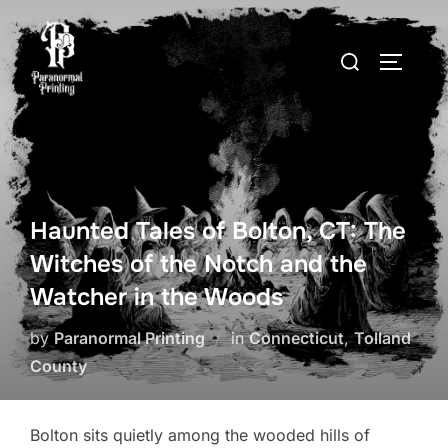
Skip
to
Search
TOGGLE
content
for:
Haunted Tales of Bolton, CT: The
Witches of the Notch and the
Watcher in the Woods
by
Paranormal Printing
in
Connecticut
,
Tolland
County
Bolton sits quietly among the wooded hills of