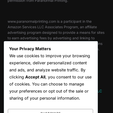
permission from Paranormal Printing.
www.paranormalprinting.com is a participant in the
Amazon Services LLC Associates Program, an affiliate
advertising program designed to provide a means for sites
to earn advertising fees by advertising and linking to
Amazon.com. Through this program, we get commissions
Your Privacy Matters
for qualifying purchases made through links on this site.
We use cookies to improve your browsing
experience, deliver personalized content
and ads, and analyze website traffic. By
Thank you for supporting independent creators.
clicking
Accept All
, you consent to our use
of cookies. You can choose to manage
your preferences or opt out of the sale or
Website designed and maintained by Hum and Flow, LLC
sharing of your personal information.
SEARCH