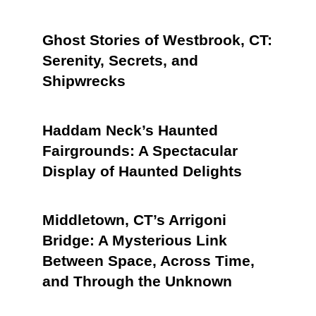
Ghost Stories of Westbrook, CT:
Serenity, Secrets, and
Shipwrecks
Haddam Neck’s Haunted
Fairgrounds: A Spectacular
Display of Haunted Delights
Middletown, CT’s Arrigoni
Bridge: A Mysterious Link
Between Space, Across Time,
and Through the Unknown