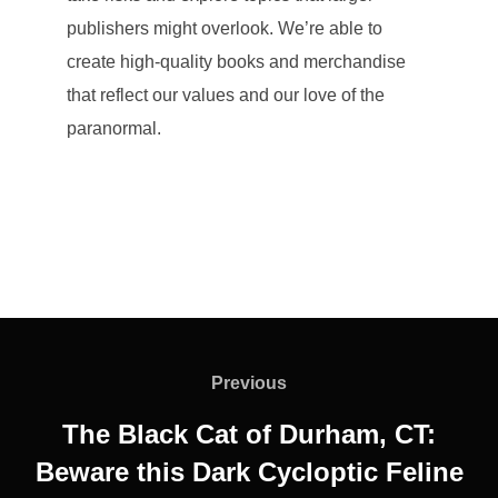
publishers might overlook. We’re able to
create high-quality books and merchandise
that reflect our values and our love of the
paranormal.
Post
navigation
Previous
Previous
The Black Cat of Durham, CT:
Beware this Dark Cycloptic Feline