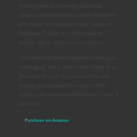
Packed cover to cover with captivating
imagery, vivid storytelling, and an abundance
of historical and cultural context, “Ghosts of
Middlesex County” is a chilling read for
anyone with an interest in the unknown.
This beautifully printed paperback feels good,
smells great, and is packed with creepy tales
from cover to cover. So join us for this dark
journey, and discover the secrets that lie
hidden in the shadows of Middlesex County. If
you dare…
Purchase on Amazon