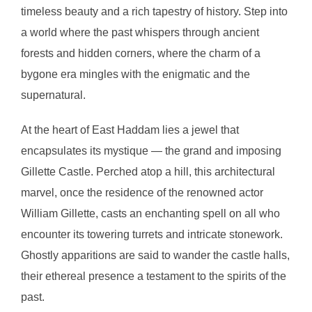
timeless beauty and a rich tapestry of history. Step into
a world where the past whispers through ancient
forests and hidden corners, where the charm of a
bygone era mingles with the enigmatic and the
supernatural.
At the heart of East Haddam lies a jewel that
encapsulates its mystique — the grand and imposing
Gillette Castle. Perched atop a hill, this architectural
marvel, once the residence of the renowned actor
William Gillette, casts an enchanting spell on all who
encounter its towering turrets and intricate stonework.
Ghostly apparitions are said to wander the castle halls,
their ethereal presence a testament to the spirits of the
past.