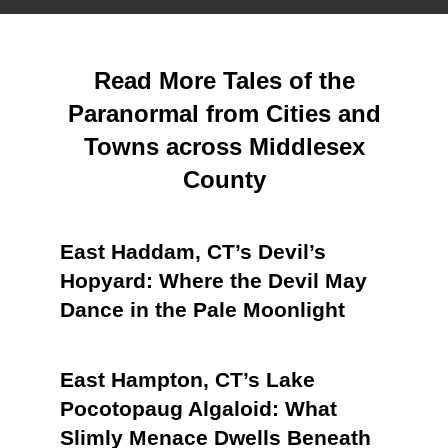
Read More Tales of the
Paranormal from Cities and
Towns across Middlesex
County
East Haddam, CT’s Devil’s
Hopyard: Where the Devil May
Dance in the Pale Moonlight
East Hampton, CT’s Lake
Pocotopaug Algaloid: What
Slimly Menace Dwells Beneath