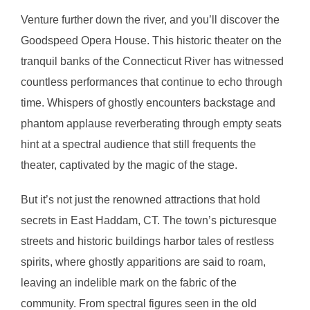
Venture further down the river, and you’ll discover the
Goodspeed Opera House. This historic theater on the
tranquil banks of the Connecticut River has witnessed
countless performances that continue to echo through
time. Whispers of ghostly encounters backstage and
phantom applause reverberating through empty seats
hint at a spectral audience that still frequents the
theater, captivated by the magic of the stage.
But it’s not just the renowned attractions that hold
secrets in East Haddam, CT. The town’s picturesque
streets and historic buildings harbor tales of restless
spirits, where ghostly apparitions are said to roam,
leaving an indelible mark on the fabric of the
community. From spectral figures seen in the old