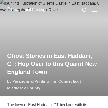
Skip
Search
to
TOGGLE
for:
content
Ghost Stories in East Haddam,
CT: Hop Over to this Quaint New
England Town
by
Paranormal Printing
in
Connecticut
,
Middlesex County
The town of East Haddam, CT beckons with its