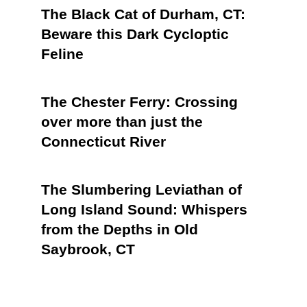
The Black Cat of Durham, CT:
Beware this Dark Cycloptic
Feline
The Chester Ferry: Crossing
over more than just the
Connecticut River
The Slumbering Leviathan of
Long Island Sound: Whispers
from the Depths in Old
Saybrook, CT