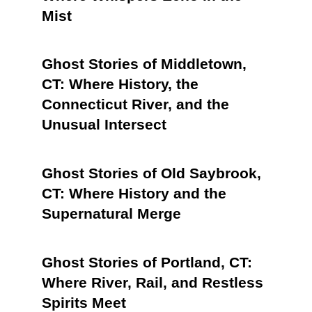
Mist
Ghost Stories of Middletown,
CT: Where History, the
Connecticut River, and the
Unusual Intersect
Ghost Stories of Old Saybrook,
CT: Where History and the
Supernatural Merge
Ghost Stories of Portland, CT:
Where River, Rail, and Restless
Spirits Meet