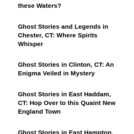
these Waters?
Ghost Stories and Legends in
Chester, CT: Where Spirits
Whisper
Ghost Stories in Clinton, CT: An
Enigma Veiled in Mystery
Ghost Stories in East Haddam,
CT: Hop Over to this Quaint New
England Town
Ghost Stories in East Hampton,