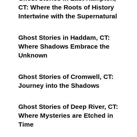
CT: Where the Roots of History
Intertwine with the Supernatural
Ghost Stories in Haddam, CT:
Where Shadows Embrace the
Unknown
Ghost Stories of Cromwell, CT:
Journey into the Shadows
Ghost Stories of Deep River, CT:
Where Mysteries are Etched in
Time