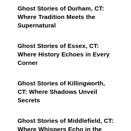
Ghost Stories of Durham, CT:
Where Tradition Meets the
Supernatural
Ghost Stories of Essex, CT:
Where History Echoes in Every
Corner
Ghost Stories of Killingworth,
CT: Where Shadows Unveil
Secrets
Ghost Stories of Middlefield, CT:
Where Whispers Echo in the