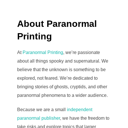
About Paranormal
Printing
At
Paranormal Printing
, we’re passionate
about all things spooky and supernatural. We
believe that the unknown is something to be
explored, not feared. We’re dedicated to
bringing stories of ghosts, cryptids, and other
paranormal phenomena to a wider audience.
Because we are a small
independent
paranormal publisher
, we have the freedom to
take risks and explore topics that larger