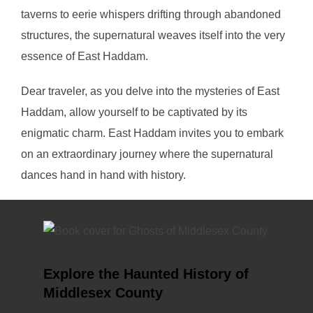
taverns to eerie whispers drifting through abandoned
structures, the supernatural weaves itself into the very
essence of East Haddam.
Dear traveler, as you delve into the mysteries of East
Haddam, allow yourself to be captivated by its
enigmatic charm. East Haddam invites you to embark
on an extraordinary journey where the supernatural
dances hand in hand with history.
Explore the Haunted History of
Middlesex County