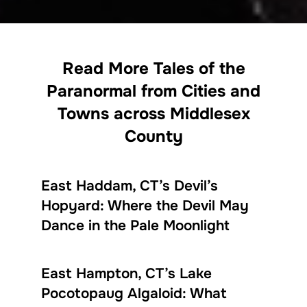
Read More Tales of the
Paranormal from Cities and
Towns across Middlesex
County
East Haddam, CT’s Devil’s
Hopyard: Where the Devil May
Dance in the Pale Moonlight
East Hampton, CT’s Lake
Pocotopaug Algaloid: What