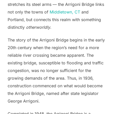
stretches its steel arms — the Arrigoni Bridge links
not only the towns of
Middletown, CT
and
Portland, but connects this realm with something
distinctly
otherworldly
.
The story of the Arrigoni Bridge begins in the early
20th century when the region’s need for a more
reliable river crossing became apparent. The
existing bridge, susceptible to flooding and traffic
congestion, was no longer sufficient for the
growing demands of the area. Thus, in 1936,
construction commenced on what would become
the Arrigoni Bridge, named after state legislator
George Arrigoni.
Completed in 1948, the Arrigoni Bridge is a