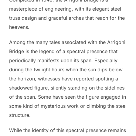
masterpiece of engineering, with its elegant steel
truss design and graceful arches that reach for the
heavens.
Among the many tales associated with the Arrigoni
Bridge is the legend of a spectral presence that
periodically manifests upon its span. Especially
during the twilight hours when the sun dips below
the horizon, witnesses have reported spotting a
shadowed figure, silently standing on the sidelines
of the span. Some have seen the figure engaged in
some kind of mysterious work or climbing the steel
structure.
While the identity of this spectral presence remains