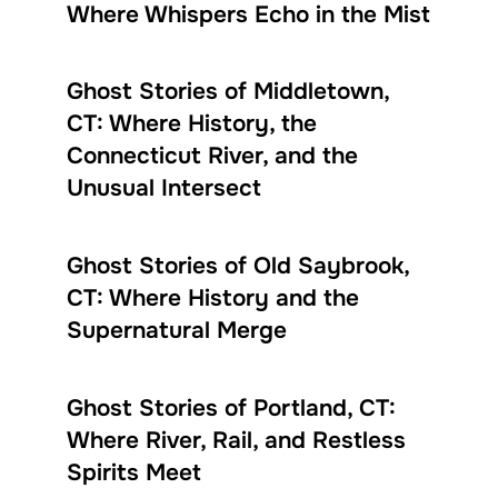
Where Whispers Echo in the Mist
Ghost Stories of Middletown,
CT: Where History, the
Connecticut River, and the
Unusual Intersect
Ghost Stories of Old Saybrook,
CT: Where History and the
Supernatural Merge
Ghost Stories of Portland, CT:
Where River, Rail, and Restless
Spirits Meet