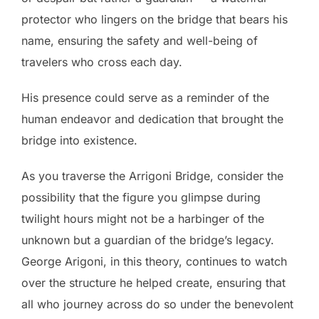
protector who lingers on the bridge that bears his
name, ensuring the safety and well-being of
travelers who cross each day.
His presence could serve as a reminder of the
human endeavor and dedication that brought the
bridge into existence.
As you traverse the Arrigoni Bridge, consider the
possibility that the figure you glimpse during
twilight hours might not be a harbinger of the
unknown but a guardian of the bridge’s legacy.
George Arigoni, in this theory, continues to watch
over the structure he helped create, ensuring that
all who journey across do so under the benevolent