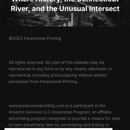
River, and the Unusual Intersect
©2023 Paranormal Printing
All rights reserved. No part of this website may be
reproduced in any form or by any means, electronic or
mechanical, including photocopying without written
permission from Paranormal Printing.
www.paranormalprinting.com is a participant in the
Amazon Services LLC Associates Program, an affiliate
advertising program designed to provide a means for sites
to earn advertising fees by advertising and linking to