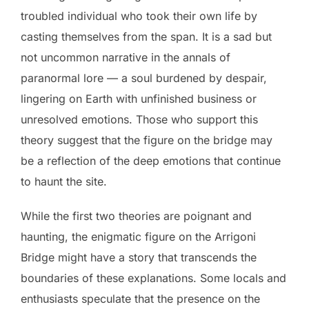
troubled individual who took their own life by
casting themselves from the span. It is a sad but
not uncommon narrative in the annals of
paranormal lore — a soul burdened by despair,
lingering on Earth with unfinished business or
unresolved emotions. Those who support this
theory suggest that the figure on the bridge may
be a reflection of the deep emotions that continue
to haunt the site.
While the first two theories are poignant and
haunting, the enigmatic figure on the Arrigoni
Bridge might have a story that transcends the
boundaries of these explanations. Some locals and
enthusiasts speculate that the presence on the