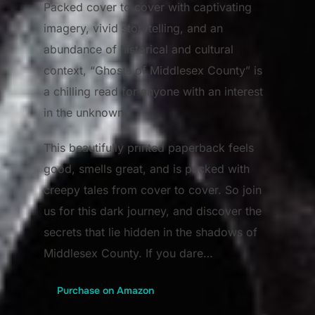
Packed cover to cover with captivating
imagery, vivid storytelling, and an
abundance of historical and cultural
context, “Ghosts of Middlesex County” is
a chilling read for anyone with an interest
in the unknown.
This beautifully printed paperback feels
good, smells great, and is packed with
creepy tales from cover to cover. So join
us for this dark journey, and discover the
secrets that lie hidden in the shadows of
Middlesex County. If you dare…
Purchase on Amazon