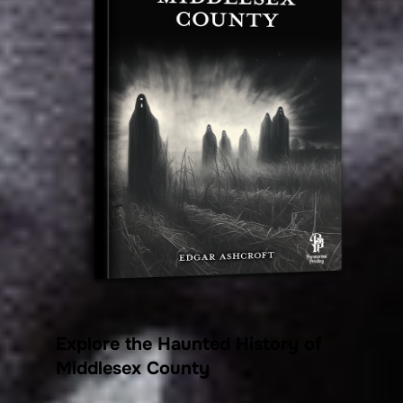
Explore the Haunted History of
Middlesex County