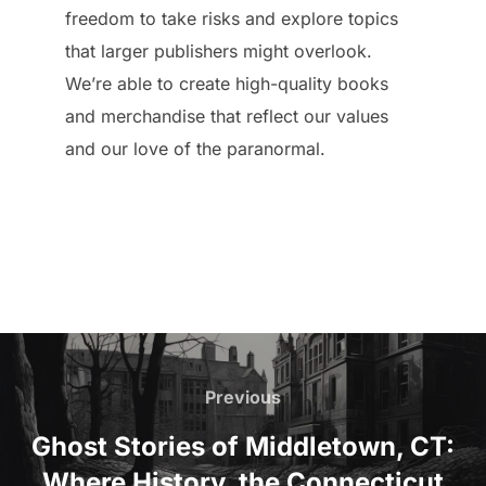
freedom to take risks and explore topics
that larger publishers might overlook.
We’re able to create high-quality books
and merchandise that reflect our values
and our love of the paranormal.
Post
navigation
Previous
Previous
Ghost Stories of Middletown, CT:
Where History, the Connecticut