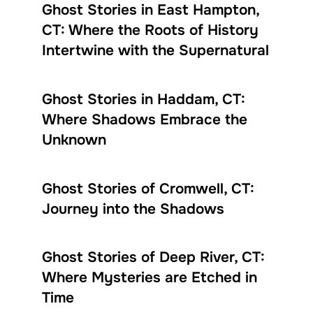
Ghost Stories in East Hampton,
CT: Where the Roots of History
Intertwine with the Supernatural
Ghost Stories in Haddam, CT:
Where Shadows Embrace the
Unknown
Ghost Stories of Cromwell, CT:
Journey into the Shadows
Ghost Stories of Deep River, CT:
Where Mysteries are Etched in
Time