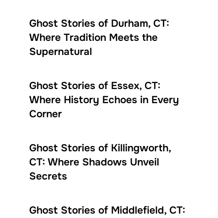
Ghost Stories of Durham, CT:
Where Tradition Meets the
Supernatural
Ghost Stories of Essex, CT:
Where History Echoes in Every
Corner
Ghost Stories of Killingworth,
CT: Where Shadows Unveil
Secrets
Ghost Stories of Middlefield, CT: