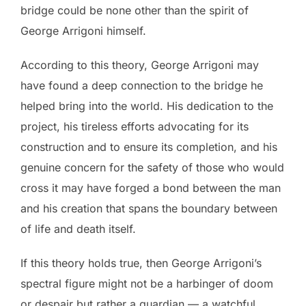
bridge could be none other than the spirit of
George Arrigoni himself.
According to this theory, George Arrigoni may
have found a deep connection to the bridge he
helped bring into the world. His dedication to the
project, his tireless efforts advocating for its
construction and to ensure its completion, and his
genuine concern for the safety of those who would
cross it may have forged a bond between the man
and his creation that spans the boundary between
of life and death itself.
If this theory holds true, then George Arrigoni’s
spectral figure might not be a harbinger of doom
or despair but rather a guardian — a watchful