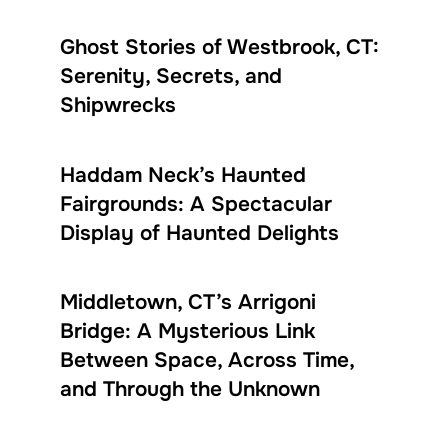
Ghost Stories of Westbrook, CT:
Serenity, Secrets, and
Shipwrecks
Haddam Neck’s Haunted
Fairgrounds: A Spectacular
Display of Haunted Delights
Middletown, CT’s Arrigoni
Bridge: A Mysterious Link
Between Space, Across Time,
and Through the Unknown