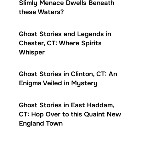
Slimly Menace Dwells Beneath
these Waters?
Ghost Stories and Legends in
Chester, CT: Where Spirits
Whisper
Ghost Stories in Clinton, CT: An
Enigma Veiled in Mystery
Ghost Stories in East Haddam,
CT: Hop Over to this Quaint New
England Town