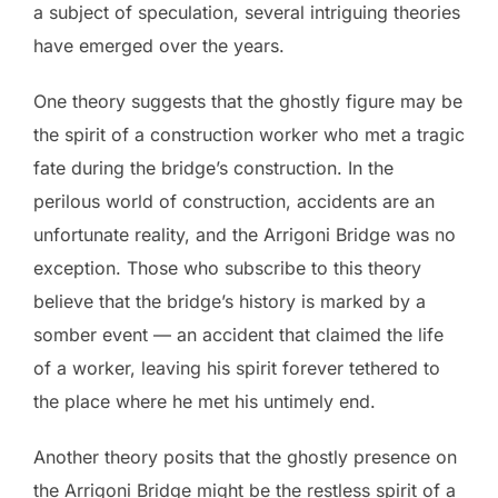
a subject of speculation, several intriguing theories
have emerged over the years.
One theory suggests that the ghostly figure may be
the spirit of a construction worker who met a tragic
fate during the bridge’s construction. In the
perilous world of construction, accidents are an
unfortunate reality, and the Arrigoni Bridge was no
exception. Those who subscribe to this theory
believe that the bridge’s history is marked by a
somber event — an accident that claimed the life
of a worker, leaving his spirit forever tethered to
the place where he met his untimely end.
Another theory posits that the ghostly presence on
the Arrigoni Bridge might be the restless spirit of a