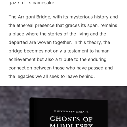
gaze of its namesake.
The Arrigoni Bridge, with its mysterious history and
the ethereal presence that graces its span, remains
a place where the stories of the living and the
departed are woven together. In this theory, the
bridge becomes not only a testament to human
achievement but also a tribute to the enduring
connection between those who have passed and
the legacies we all seek to leave behind.