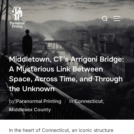
Skip
to
Search
TOGGLE
content
for:
Middletown, CT’s Arrigoni Bridge:
A Mysterious Link Between
Space, Across Time, and Through
the Unknown
by
Paranormal Printing
in
Connecticut
,
Middlesex County
In the heart of Connecticut, an iconic structure