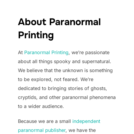
About Paranormal
Printing
At
Paranormal Printing
, we’re passionate
about all things spooky and supernatural.
We believe that the unknown is something
to be explored, not feared. We’re
dedicated to bringing stories of ghosts,
cryptids, and other paranormal phenomena
to a wider audience.
Because we are a small
independent
paranormal publisher
, we have the