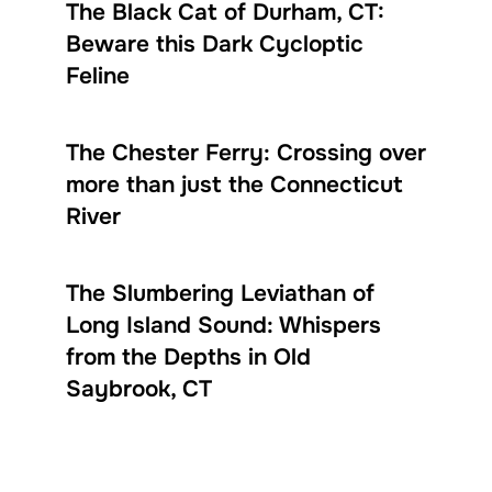
The Black Cat of Durham, CT:
Beware this Dark Cycloptic
Feline
The Chester Ferry: Crossing over
more than just the Connecticut
River
The Slumbering Leviathan of
Long Island Sound: Whispers
from the Depths in Old
Saybrook, CT