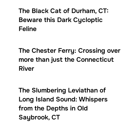
The Black Cat of Durham, CT:
Beware this Dark Cycloptic
Feline
The Chester Ferry: Crossing over
more than just the Connecticut
River
The Slumbering Leviathan of
Long Island Sound: Whispers
from the Depths in Old
Saybrook, CT