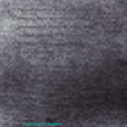
Packed cover to cover with captivating
imagery, vivid storytelling, and an
abundance of historical and cultural
context, “Ghosts of Middlesex County” is
a chilling read for anyone with an interest
in the unknown.
This beautifully printed paperback feels
good, smells great, and is packed with
creepy tales from cover to cover. So join
us for this dark journey, and discover the
secrets that lie hidden in the shadows of
Middlesex County. If you dare…
Purchase on Amazon