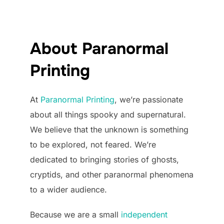
About Paranormal
Printing
At
Paranormal Printing
, we’re passionate
about all things spooky and supernatural.
We believe that the unknown is something
to be explored, not feared. We’re
dedicated to bringing stories of ghosts,
cryptids, and other paranormal phenomena
to a wider audience.
Because we are a small
independent