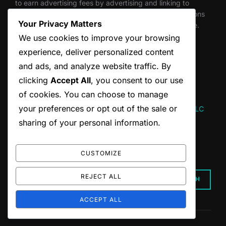
to earn advertising fees by advertising and linking to
Amazon.com. Through this program, we get commissions
Your Privacy Matters
for qualifying purchases made through links on this site.
We use cookies to improve your browsing
experience, deliver personalized content
and ads, and analyze website traffic. By
Thank you for supporting independent creators.
clicking
Accept All
, you consent to our use
of cookies. You can choose to manage
your preferences or opt out of the sale or
Website designed and maintained by Hum and Flow, LLC
sharing of your personal information.
SEARCH
CUSTOMIZE
Search
REJECT ALL
SEARCH
for:
ACCEPT ALL