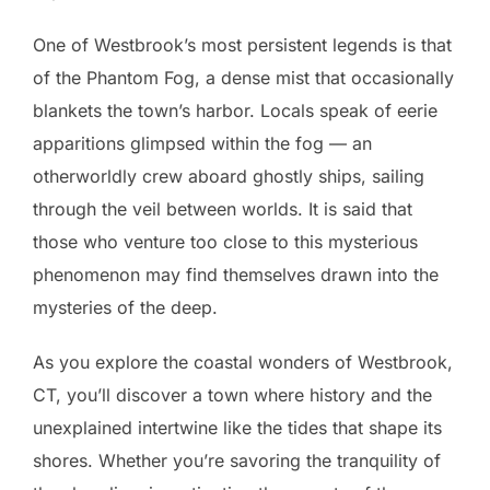
One of Westbrook’s most persistent legends is that
of the Phantom Fog, a dense mist that occasionally
blankets the town’s harbor. Locals speak of eerie
apparitions glimpsed within the fog — an
otherworldly crew aboard ghostly ships, sailing
through the veil between worlds. It is said that
those who venture too close to this mysterious
phenomenon may find themselves drawn into the
mysteries of the deep.
As you explore the coastal wonders of Westbrook,
CT, you’ll discover a town where history and the
unexplained intertwine like the tides that shape its
shores. Whether you’re savoring the tranquility of