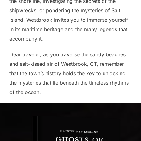
the shoreline, investigating the secrets of the
shipwrecks, or pondering the mysteries of Salt
Island, Westbrook invites you to immerse yourself
in its maritime heritage and the many legends that
accompany it.
Dear traveler, as you traverse the sandy beaches
and salt-kissed air of Westbrook, CT, remember
that the town’s history holds the key to unlocking
the mysteries that lie beneath the timeless rhythms
of the ocean.