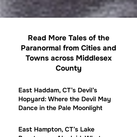
Read More Tales of the
Paranormal from Cities and
Towns across Middlesex
County
East Haddam, CT’s Devil’s
Hopyard: Where the Devil May
Dance in the Pale Moonlight
East Hampton, CT’s Lake