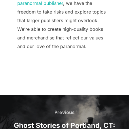
paranormal publisher
, we have the
freedom to take risks and explore topics
that larger publishers might overlook.
We’re able to create high-quality books
and merchandise that reflect our values
and our love of the paranormal.
Post
navigation
Previous
Previous
Ghost Stories of Portland, CT: