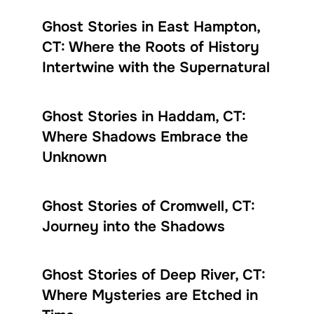
Ghost Stories in East Hampton,
CT: Where the Roots of History
Intertwine with the Supernatural
Ghost Stories in Haddam, CT:
Where Shadows Embrace the
Unknown
Ghost Stories of Cromwell, CT:
Journey into the Shadows
Ghost Stories of Deep River, CT:
Where Mysteries are Etched in