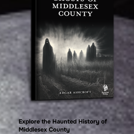
Explore the Haunted History of
Middlesex County