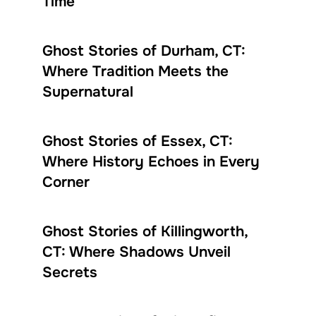
Time
Ghost Stories of Durham, CT:
Where Tradition Meets the
Supernatural
Ghost Stories of Essex, CT:
Where History Echoes in Every
Corner
Ghost Stories of Killingworth,
CT: Where Shadows Unveil
Secrets