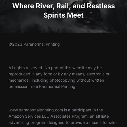
Where River, Rail, and Restless
Spirits Meet
©2023 Paranormal Printing
All rights reserved. No part of this website may be
reproduced in any form or by any means, electronic or
mechanical, including photocopying without written
permission from Paranormal Printing.
www.paranormalprinting.com is a participant in the
Amazon Services LLC Associates Program, an affiliate
advertising program designed to provide a means for sites