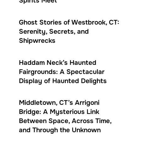
Spirits Meet
Ghost Stories of Westbrook, CT:
Serenity, Secrets, and
Shipwrecks
Haddam Neck’s Haunted
Fairgrounds: A Spectacular
Display of Haunted Delights
Middletown, CT’s Arrigoni
Bridge: A Mysterious Link
Between Space, Across Time,
and Through the Unknown