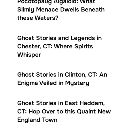
Pocotopaug Algaloid: What
Slimly Menace Dwells Beneath
these Waters?
Ghost Stories and Legends in
Chester, CT: Where Spirits
Whisper
Ghost Stories in Clinton, CT: An
Enigma Veiled in Mystery
Ghost Stories in East Haddam,
CT: Hop Over to this Quaint New
England Town