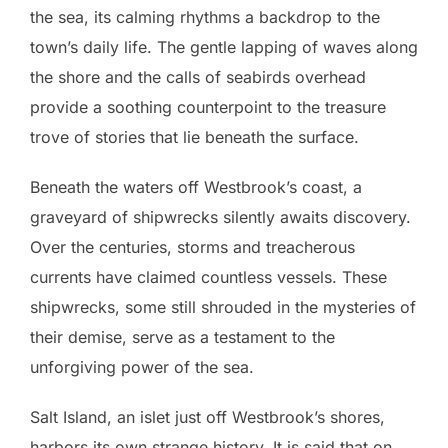
the sea, its calming rhythms a backdrop to the
town’s daily life. The gentle lapping of waves along
the shore and the calls of seabirds overhead
provide a soothing counterpoint to the treasure
trove of stories that lie beneath the surface.
Beneath the waters off Westbrook’s coast, a
graveyard of shipwrecks silently awaits discovery.
Over the centuries, storms and treacherous
currents have claimed countless vessels. These
shipwrecks, some still shrouded in the mysteries of
their demise, serve as a testament to the
unforgiving power of the sea.
Salt Island, an islet just off Westbrook’s shores,
harbors its own strange history. It is said that on