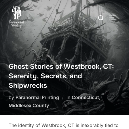
Skip
to
Search
TOGGLE
content
for:
Ghost Stories of Westbrook, CT:
Serenity, Secrets, and
Shipwrecks
by
Paranormal Printing
in
Connecticut
,
Middlesex County
The identity of Westbrook, CT is inexorably tied to