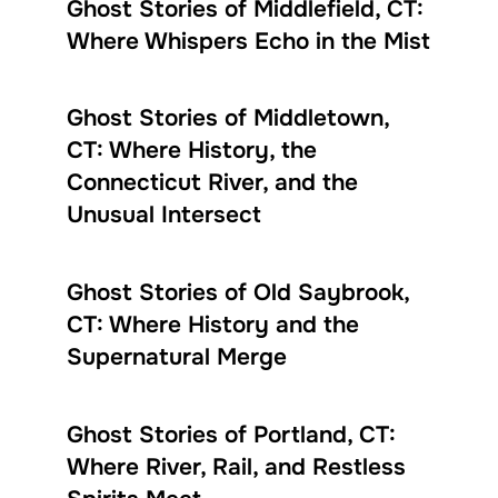
Ghost Stories of Middlefield, CT:
Where Whispers Echo in the Mist
Ghost Stories of Middletown,
CT: Where History, the
Connecticut River, and the
Unusual Intersect
Ghost Stories of Old Saybrook,
CT: Where History and the
Supernatural Merge
Ghost Stories of Portland, CT:
Where River, Rail, and Restless