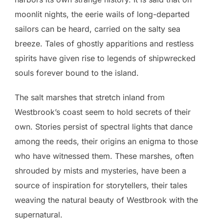
moonlit nights, the eerie wails of long-departed
sailors can be heard, carried on the salty sea
breeze. Tales of ghostly apparitions and restless
spirits have given rise to legends of shipwrecked
souls forever bound to the island.
The salt marshes that stretch inland from
Westbrook’s coast seem to hold secrets of their
own. Stories persist of spectral lights that dance
among the reeds, their origins an enigma to those
who have witnessed them. These marshes, often
shrouded by mists and mysteries, have been a
source of inspiration for storytellers, their tales
weaving the natural beauty of Westbrook with the
supernatural.