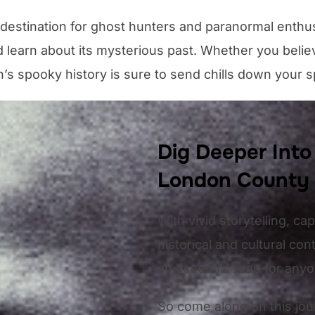
 destination for ghost hunters and paranormal enthu
 learn about its mysterious past. Whether you believ
’s spooky history is sure to send chills down your s
Dig Deeper Into
London County
With vivid storytelling, ca
historical and cultural c
an essential read for any
So come along on this jou