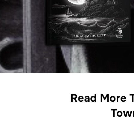
Read More T
Tow