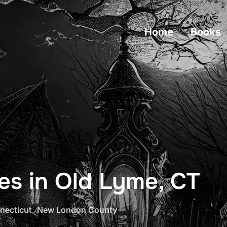
Home
Books
es in Old Lyme, CT
necticut
,
New London County