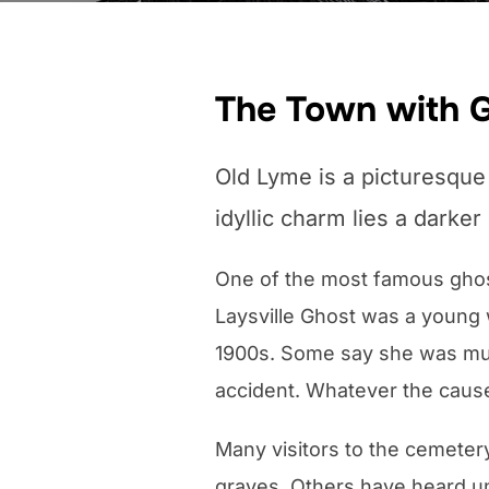
The Town with 
Old Lyme is a picturesque 
idyllic charm lies a darker
One of the most famous ghost 
Laysville Ghost was a young
1900s. Some say she was murd
accident. Whatever the cause 
Many visitors to the cemeter
graves. Others have heard u