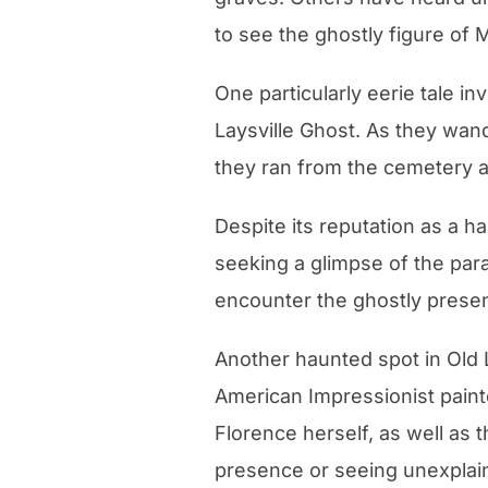
to see the ghostly figure of 
One particularly eerie tale i
Laysville Ghost. As they wan
they ran from the cemetery 
Despite its reputation as a ha
seeking a glimpse of the para
encounter the ghostly presen
Another haunted spot in Old
American Impressionist paint
Florence herself, as well as t
presence or seeing unexpla