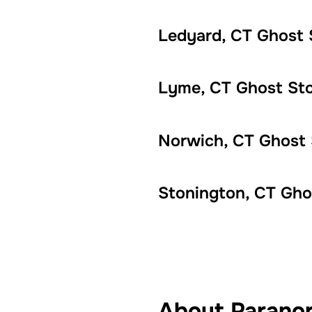
Ledyard, CT Ghost 
Lyme, CT Ghost Sto
Norwich, CT Ghost 
Stonington, CT Gho
About Paranor