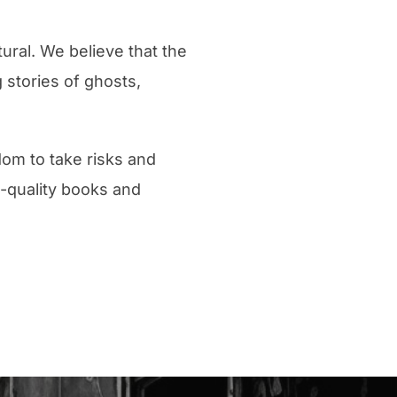
ural. We believe that the
 stories of ghosts,
dom to take risks and
h-quality books and