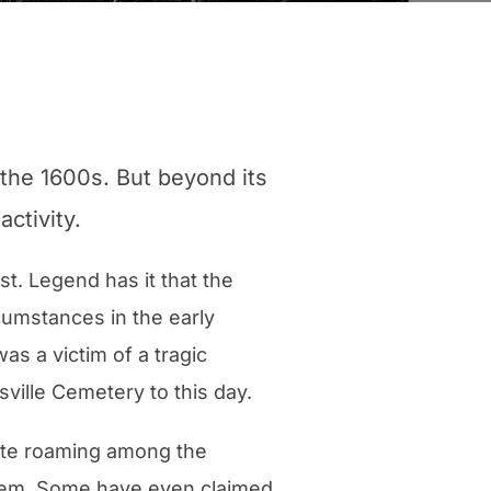
 the 1600s. But beyond its
activity.
t. Legend has it that the
umstances in the early
s a victim of a tragic
ville Cemetery to this day.
hite roaming among the
them. Some have even claimed