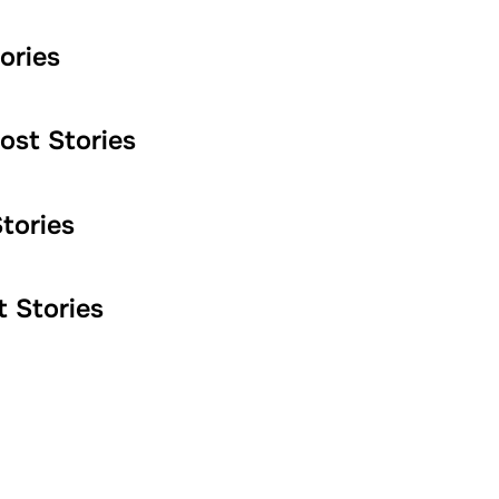
ories
st Stories
tories
 Stories