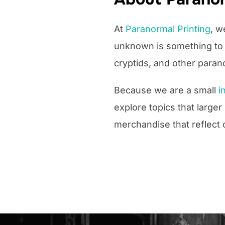
At
Paranormal Printing
, w
unknown is something to b
cryptids, and other para
Because we are a small
i
explore topics that large
merchandise that reflect 
Post