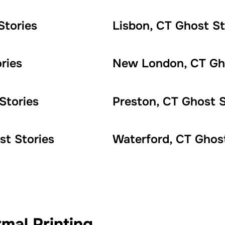
Stories
Lisbon, CT Ghost St
ries
New London, CT Gho
Stories
Preston, CT Ghost S
st Stories
Waterford, CT Ghost
mal Printing