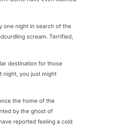
y one night in search of the
dcurdling scream. Terrified,
lar destination for those
 night, you just might
once the home of the
nted by the ghost of
 have reported feeling a cold