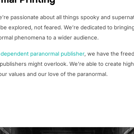
e’re passionate about all things spooky and supernat
e explored, not feared. We’re dedicated to bringing
normal phenomena to a wider audience.
ndependent paranormal publisher
, we have the free
r publishers might overlook. We’re able to create hig
our values and our love of the paranormal.