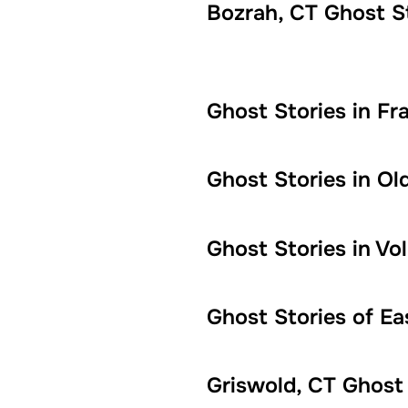
Bozrah, CT Ghost S
Ghost Stories in Fra
Ghost Stories in Ol
Ghost Stories in V
Ghost Stories of E
Griswold, CT Ghost 