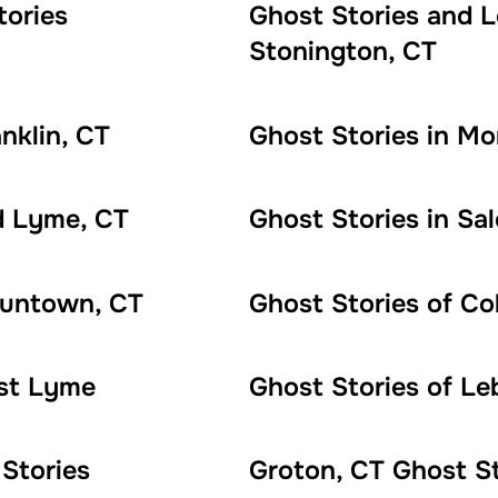
tories
Ghost Stories and 
Stonington, CT
nklin, CT
Ghost Stories in Mon
d Lyme, CT
Ghost Stories in Sa
oluntown, CT
Ghost Stories of Co
ast Lyme
Ghost Stories of Le
Stories
Groton, CT Ghost St