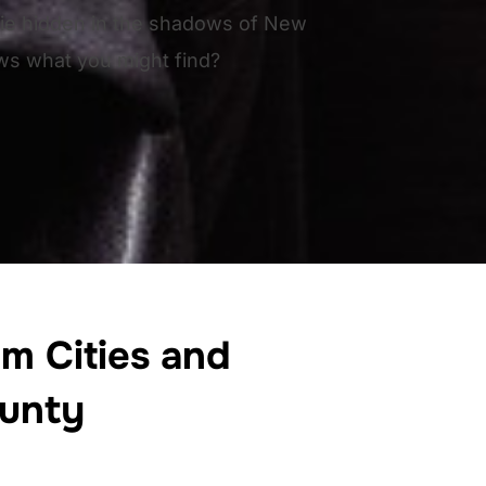
 lie hidden in the shadows of New
s what you might find?
m Cities and
unty