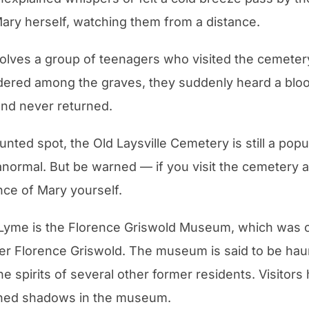
Mary herself, watching them from a distance.
nvolves a group of teenagers who visited the cemeter
dered among the graves, they suddenly heard a bloo
and never returned.
unted spot, the Old Laysville Cemetery is still a popu
normal. But be warned — if you visit the cemetery at
ce of Mary yourself.
 Lyme is the Florence Griswold Museum, which was 
er Florence Griswold. The museum is said to be hau
he spirits of several other former residents. Visitors
ined shadows in the museum.