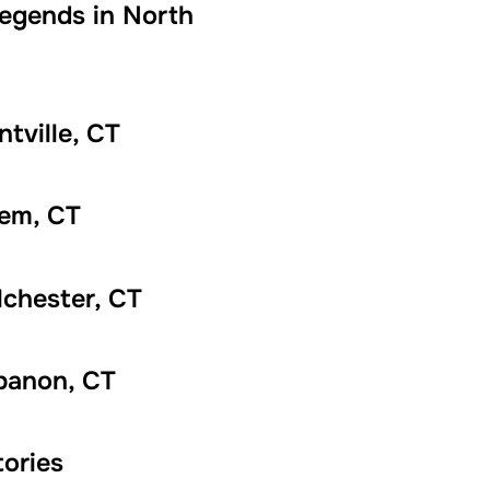
Legends in North
tville, CT
lem, CT
lchester, CT
banon, CT
ories