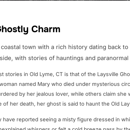
Ghostly Charm
coastal town with a rich history dating back to
 side, with stories of hauntings and paranormal 
stories in Old Lyme, CT is that of the Laysville Ghos
 woman named Mary who died under mysterious circ
ered by her jealous lover, while others claim she wa
of her death, her ghost is said to haunt the Old Lays
y have reported seeing a misty figure dressed in w
nexplained whispers or felt a cold breeze pass by 