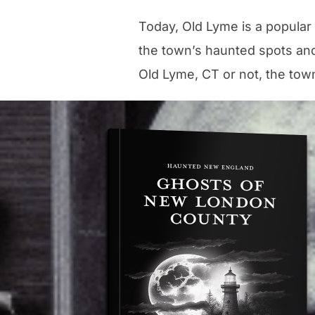
Today, Old Lyme is a popular
the town’s haunted spots and
Old Lyme, CT or not, the town