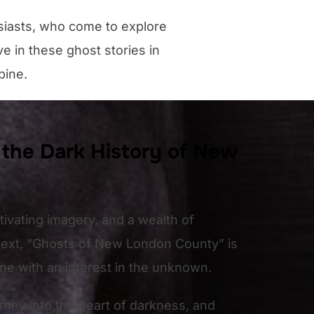
siasts, who come to explore
e in these ghost stories in
pine.
 the Dark History of New
ptivating imagery, and a wealth of
ontext, “Ghosts of New London County” is
one with an interest in the unknown.
rney into the heart of darkness, and