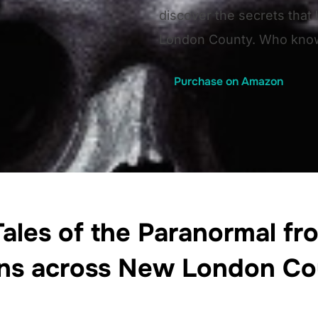
discover the secrets that
London County. Who know
Purchase on Amazon
ales of the Paranormal fro
ns across New London Co