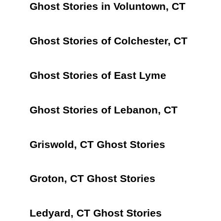
Ghost Stories in Voluntown, CT
Ghost Stories of Colchester, CT
Ghost Stories of East Lyme
Ghost Stories of Lebanon, CT
Griswold, CT Ghost Stories
Groton, CT Ghost Stories
Ledyard, CT Ghost Stories