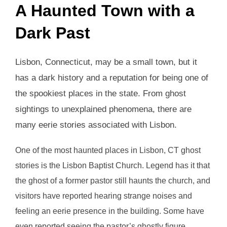
A Haunted Town with a
Dark Past
Lisbon, Connecticut, may be a small town, but it
has a dark history and a reputation for being one of
the spookiest places in the state. From ghost
sightings to unexplained phenomena, there are
many eerie stories associated with Lisbon.
One of the most haunted places in Lisbon, CT ghost
stories is the Lisbon Baptist Church. Legend has it that
the ghost of a former pastor still haunts the church, and
visitors have reported hearing strange noises and
feeling an eerie presence in the building. Some have
even reported seeing the pastor’s ghostly figure