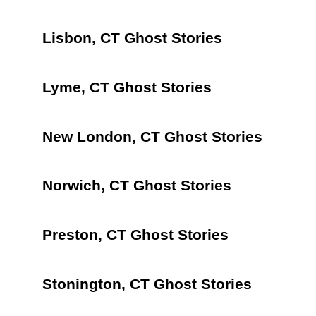
Lisbon, CT Ghost Stories
Lyme, CT Ghost Stories
New London, CT Ghost Stories
Norwich, CT Ghost Stories
Preston, CT Ghost Stories
Stonington, CT Ghost Stories